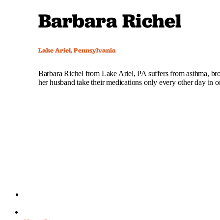
Barbara Richel
Lake Ariel, Pennsylvania
Barbara Richel from Lake Ariel, PA suffers from asthma, bro
her husband take their medications only every other day in 