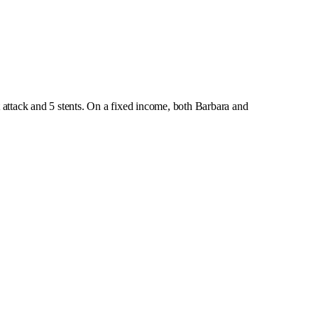
attack and 5 stents. On a fixed income, both Barbara and