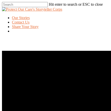
Skip
Hit enter to search or ESC to close
to
Close
main
Search
content
Menu
Our Stories
Contact Us
Share Your Story
twitter
facebook