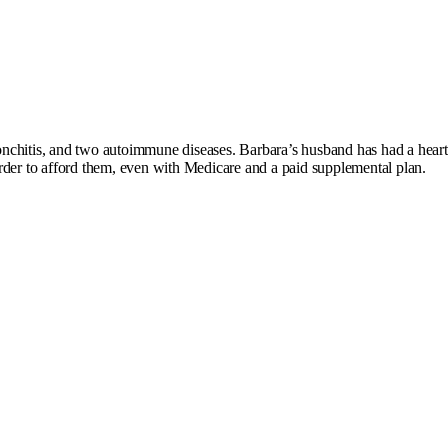
nchitis, and two autoimmune diseases. Barbara’s husband has had a heart 
order to afford them, even with Medicare and a paid supplemental plan.